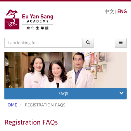
中文
ENG
|
FAQS
HOME
REGISTRATION FAQS
Registration FAQs