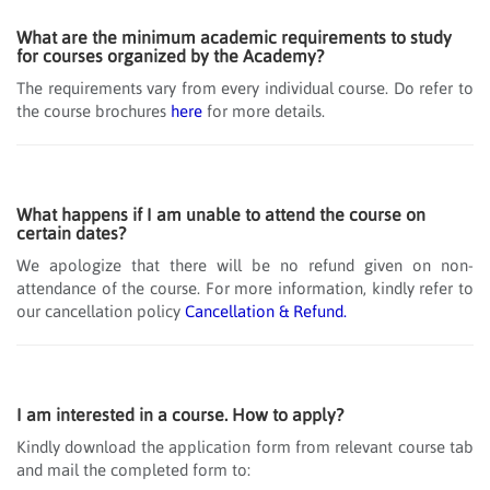
What are the minimum academic requirements to study
for courses organized by the Academy?
The requirements vary from every individual course. Do refer to
the course brochures
here
for more details.
What happens if I am unable to attend the course on
certain dates?
We apologize that there will be no refund given on non-
attendance of the course. For more information, kindly refer to
our cancellation policy
Cancellation & Refund.
I am interested in a course. How to apply?
Kindly download the application form from relevant course tab
and mail the completed form to: