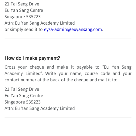
21 Tai Seng Drive
Eu Yan Sang Centre
Singapore 535223
Attn: Eu Yan Sang Academy Limited
or simply send it to
eysa-admin@euyansang.com
.
How do I make payment?
Cross your cheque and make it payable to “Eu Yan Sang
Academy Limited”. Write your name, course code and your
contact number at the back of the cheque and mail it to:
21 Tai Seng Drive
Eu Yan Sang Centre
Singapore 535223
Attn: Eu Yan Sang Academy Limited