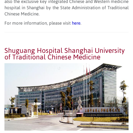
also the exclusive key integrated Chinese and Western medicine
hospital in Shanghai by the State Administration of Traditional
Chinese Medicine.
For more information, please visit
here
.
Shuguang Hospital Shanghai University
of Traditional Chinese Medicine