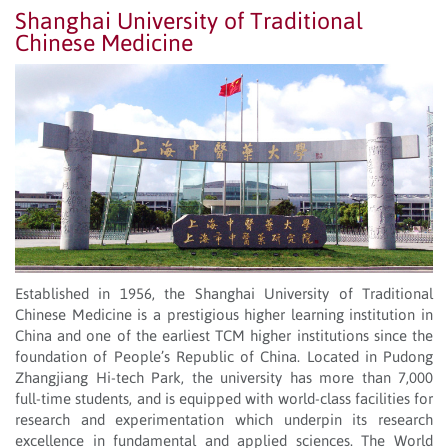
Shanghai University of Traditional
Chinese Medicine
Established in 1956, the Shanghai University of Traditional
Chinese Medicine is a prestigious higher learning institution in
China and one of the earliest TCM higher institutions since the
foundation of People’s Republic of China. Located in Pudong
Zhangjiang Hi-tech Park, the university has more than 7,000
full-time students, and is equipped with world-class facilities for
research and experimentation which underpin its research
excellence in fundamental and applied sciences. The World