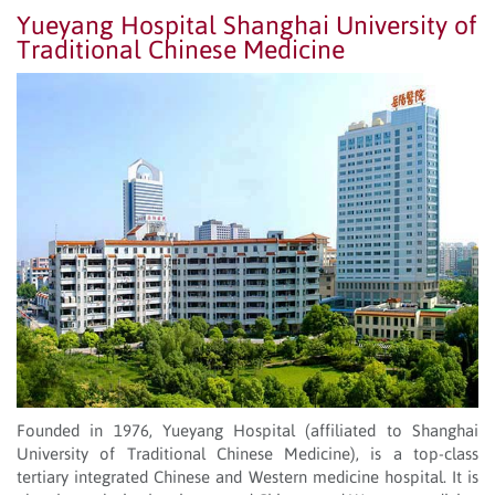
Yueyang Hospital Shanghai University of
Traditional Chinese Medicine
Founded in 1976, Yueyang Hospital (affiliated to Shanghai
University of Traditional Chinese Medicine), is a top-class
tertiary integrated Chinese and Western medicine hospital. It is