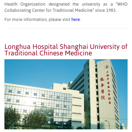
Health Organization designated the university as a “WHO
Collaborating Center for Traditional Medicine” since 1983.
For more information, please visit
here
.
Longhua Hospital Shanghai University of
Traditional Chinese Medicine