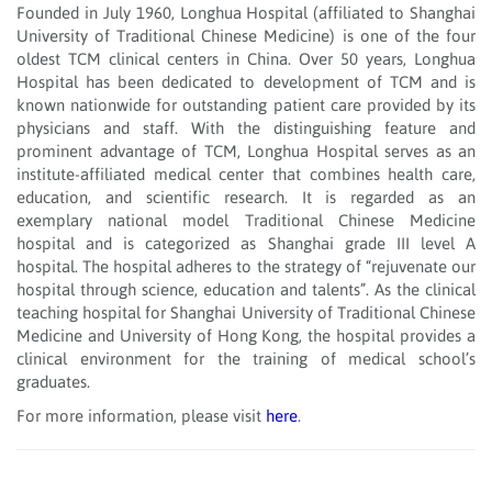
Founded in July 1960, Longhua Hospital (affiliated to Shanghai
University of Traditional Chinese Medicine) is one of the four
oldest TCM clinical centers in China. Over 50 years, Longhua
Hospital has been dedicated to development of TCM and is
known nationwide for outstanding patient care provided by its
physicians and staff. With the distinguishing feature and
prominent advantage of TCM, Longhua Hospital serves as an
institute-affiliated medical center that combines health care,
education, and scientific research. It is regarded as an
exemplary national model Traditional Chinese Medicine
hospital and is categorized as Shanghai grade III level A
hospital. The hospital adheres to the strategy of “rejuvenate our
hospital through science, education and talents”. As the clinical
teaching hospital for Shanghai University of Traditional Chinese
Medicine and University of Hong Kong, the hospital provides a
clinical environment for the training of medical school’s
graduates.
For more information, please visit
here
.