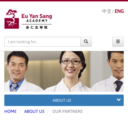
中文
ENG
|
ABOUT US
HOME
ABOUT US
OUR PARTNERS