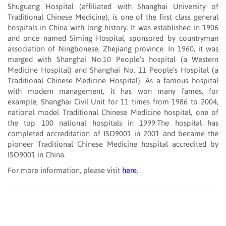
Shuguang Hospital (affiliated with Shanghai University of
Traditional Chinese Medicine), is one of the first class general
hospitals in China with long history. It was established in 1906
and once named Siming Hospital, sponsored by countryman
association of Ningbonese, Zhejiang province. In 1960, it was
merged with Shanghai No.10 People’s hospital (a Western
Medicine Hospital) and Shanghai No. 11 People’s Hospital (a
Traditional Chinese Medicine Hospital). As a famous hospital
with modern management, it has won many fames, for
example, Shanghai Civil Unit for 11 times from 1986 to 2004,
national model Traditional Chinese Medicine hospital, one of
the top 100 national hospitals in 1999.The hospital has
completed accreditation of ISO9001 in 2001 and became the
pioneer Traditional Chinese Medicine hospital accredited by
ISO9001 in China.
For more information, please visit
here
.